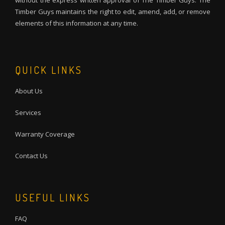
without the express written approval of The Timber Guys. The
Timber Guys maintains the right to edit, amend, add, or remove
elements of this information at any time.
QUICK LINKS
About Us
Services
Warranty Coverage
Contact Us
USEFUL LINKS
FAQ