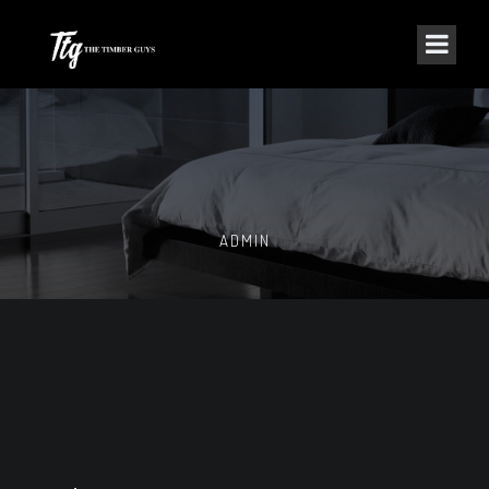
ADMIN