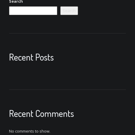
Search
Search
Recent Posts
Recent Comments
No comments to show.