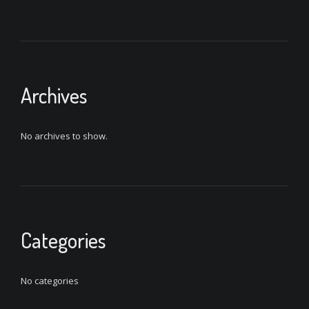
Archives
No archives to show.
Categories
No categories