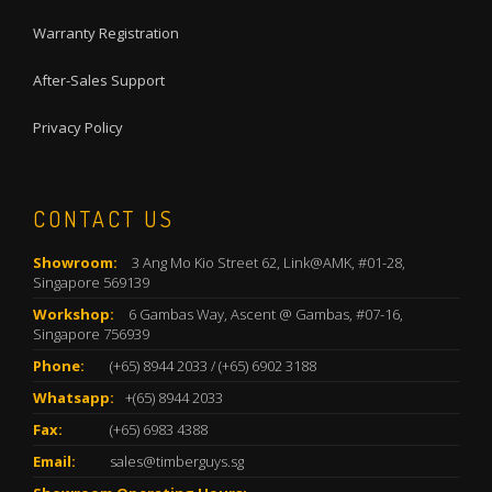
Warranty Registration
After-Sales Support
Privacy Policy
CONTACT US
Showroom:
3 Ang Mo Kio Street 62, Link@AMK, #01-28,
Singapore 569139
Workshop:
6 Gambas Way, Ascent @ Gambas, #07-16,
Singapore 756939
Phone:
(+65) 8944 2033
/
(+65) 6902 3188
Whatsapp:
+(65) 8944 2033
Fax:
(+65) 6983 4388
Email:
sales@timberguys.sg