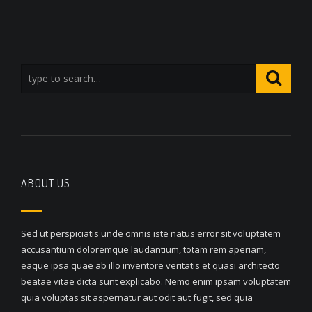
ABOUT US
Sed ut perspiciatis unde omnis iste natus error sit voluptatem
accusantium doloremque laudantium, totam rem aperiam,
eaque ipsa quae ab illo inventore veritatis et quasi architecto
beatae vitae dicta sunt explicabo. Nemo enim ipsam voluptatem
quia voluptas sit aspernatur aut odit aut fugit, sed quia