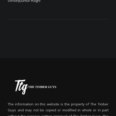
consequuntur magni
The information on this website is the property of The Timber
Guys and may not be copied or modified in whole or in part