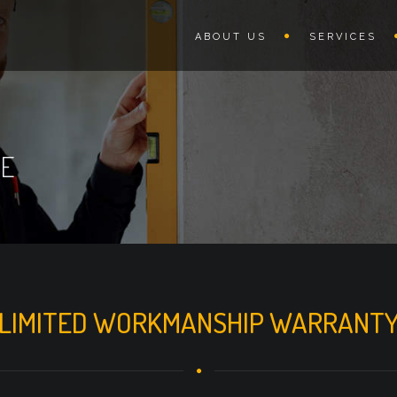
ABOUT US
SERVICES
GE
LIMITED WORKMANSHIP WARRANT