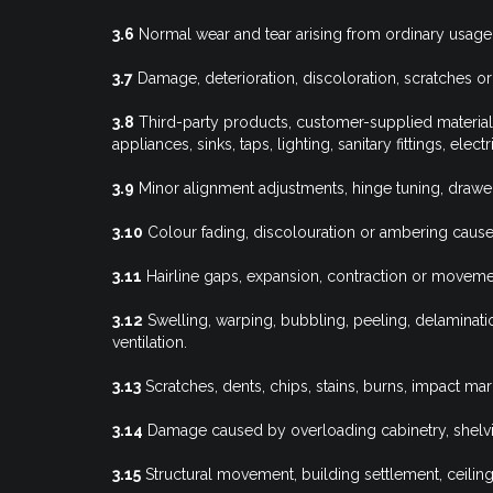
3.6
Normal wear and tear arising from ordinary usage
3.7
Damage, deterioration, discoloration, scratches or d
3.8
Third-party products, customer-supplied material
appliances, sinks, taps, lighting, sanitary fittings, ele
3.9
Minor alignment adjustments, hinge tuning, drawe
3.10
Colour fading, discolouration or ambering cause
3.11
Hairline gaps, expansion, contraction or moveme
3.12
Swelling, warping, bubbling, peeling, delaminati
ventilation.
3.13
Scratches, dents, chips, stains, burns, impact ma
3.14
Damage caused by overloading cabinetry, shelvi
3.15
Structural movement, building settlement, ceil