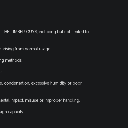
.
y THE TIMBER GUYS, including but not limited to
 arising from normal usage.
ing methods.
s.
ge, condensation, excessive humidity or poor
idental impact, misuse or improper handling.
ign capacity.