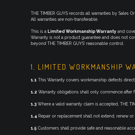
THE TIMBER GUYS records all warranties by Sales Order
All warranties are non-transferable.
This is a
Limited Workmanship Warranty
and cover
Warranty is not a product guarantee and does not cove
beyond THE TIMBER GUYS’ reasonable control.
1. LIMITED WORKMANSHIP 
1.1
This Warranty covers workmanship defects directl
1.2
Warranty obligations shall only commence after f
1.3
Where a valid warranty claim is accepted, THE TIMB
1.4
Repair or replacement shall not extend, renew or 
1.5
Customers shall provide safe and reasonable acces