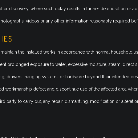
after discovery, where such delay results in further deterioration or ad
otographs, videos or any other information reasonably required befo
TIES
maintain the installed works in accordance with normal household u
nt prolonged exposure to water, excessive moisture, steam, direct s
ng, drawers, hanging systems or hardware beyond their intended desi
 workmanship defect and discontinue use of the affected area where
rd party to carry out, any repair, dismantling, modification or alter