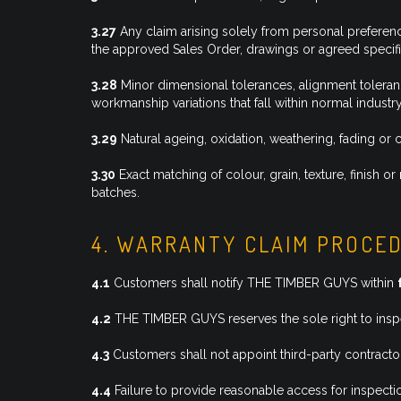
3.27
Any claim arising solely from personal preferenc
the approved Sales Order, drawings or agreed specifi
3.28
Minor dimensional tolerances, alignment tolerances
workmanship variations that fall within normal industr
3.29
Natural ageing, oxidation, weathering, fading o
3.30
Exact matching of colour, grain, texture, finish
batches.
4. WARRANTY CLAIM PROCE
4.1
Customers shall notify THE TIMBER GUYS within
4.2
THE TIMBER GUYS reserves the sole right to inspec
4.3
Customers shall not appoint third-party contracto
4.4
Failure to provide reasonable access for inspectio