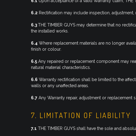
6.1
Upon acceptance of a valid Warranty claim, THE TI
6.2
Rectification may include inspection, adjustmen
6.3
THE TIMBER GUYS may determine that no rectificatio
the installed works.
6.4
Where replacement materials are no longer availa
finish or colour.
6.5
Any repaired or replacement component may reasonab
natural material characteristics.
6.6
Warranty rectification shall be limited to the af
walls or any unaffected areas.
6.7
Any Warranty repair, adjustment or replacement sh
7. LIMITATION OF LIABILITY
7.1
THE TIMBER GUYS shall have the sole and absolute