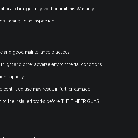
ditional damage, may void or limit this Warranty.
re arranging an inspection.
se and good maintenance practices.
unlight and other adverse environmental conditions.
gn capacity.
 continued use may result in further damage.
ation to the installed works before THE TIMBER GUYS