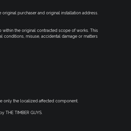
riginal purchaser and original installation address.
ithin the original contracted scope of works. This
tal conditions, misuse, accidental damage or matters
ace only the localized affected component.
ing by THE TIMBER GUYS.