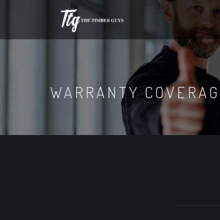
WARRANTY COVERA