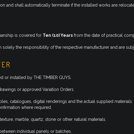
tion and shall automatically terminate if the installed works are reloca
manship is covered for
Ten (10) Years
from the date of practical comp
 solely the responsibility of the respective manufacturer and are subj
VER
ied or installed by THE TIMBER GUYS.
drawings or approved Variation Orders.
es, catalogues, digital renderings and the actual supplied materials.
confirmation where required.
texture, marble, quartz, stone or other natural materials.
 between individual panels or batches.