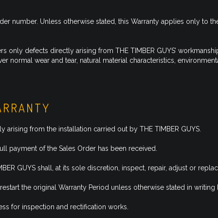
 number. Unless otherwise stated, this Warranty applies only to the o
s only defects directly arising from THE TIMBER GUYS’ workmanship w
r normal wear and tear, natural material characteristics, environmen
WARRANTY
y arising from the installation carried out by THE TIMBER GUYS.
ull payment of the Sales Order has been received.
ER GUYS shall, at its sole discretion, inspect, repair, adjust or repl
restart the original Warranty Period unless otherwise stated in writ
s for inspection and rectification works.