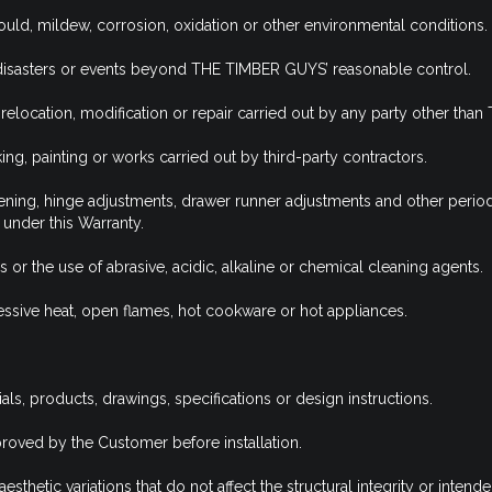
uld, mildew, corrosion, oxidation or other environmental conditions.
l disasters or events beyond THE TIMBER GUYS’ reasonable control.
 relocation, modification or repair carried out by any party other th
, painting or works carried out by third-party contractors.
htening, hinge adjustments, drawer runner adjustments and other perio
under this Warranty.
 the use of abrasive, acidic, alkaline or chemical cleaning agents.
ive heat, open flames, hot cookware or hot appliances.
s, products, drawings, specifications or design instructions.
roved by the Customer before installation.
thetic variations that do not affect the structural integrity or intende