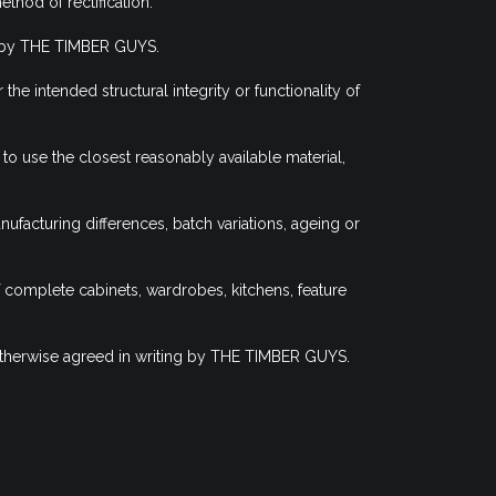
thod of rectification.
te by THE TIMBER GUYS.
e intended structural integrity or functionality of
 use the closest reasonably available material,
facturing differences, batch variations, ageing or
f complete cabinets, wardrobes, kitchens, feature
 otherwise agreed in writing by THE TIMBER GUYS.