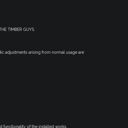
an THE TIMBER GUYS.
dic adjustments arising from normal usage are
d functionality of the installed works.