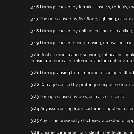
3.16
Damage caused by termites, insects, rodents, mo
3.17
Damage caused by fire, flood, lightning, natura
3.18
Damage caused by drilling, cutting, dismantling,
3.19
Damage caused during moving, renovation, hacking
3.20
Routine maintenance, servicing, lubrication, tig
considered normal maintenance and are not covered 
3.21
Damage arising from improper cleaning methods or
3.22
Damage caused by prolonged exposure to excess
3.23
Damage caused by pets, animals or insects.
3.24
Any issue arising from customer-supplied material
3.25
Any issue previously disclosed, accepted or app
3.26
Cosmetic imperfections, slight imperfections or aes