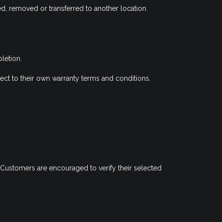
ted, removed or transferred to another location.
letion.
ect to their own warranty terms and conditions.
 Customers are encouraged to verify their selected