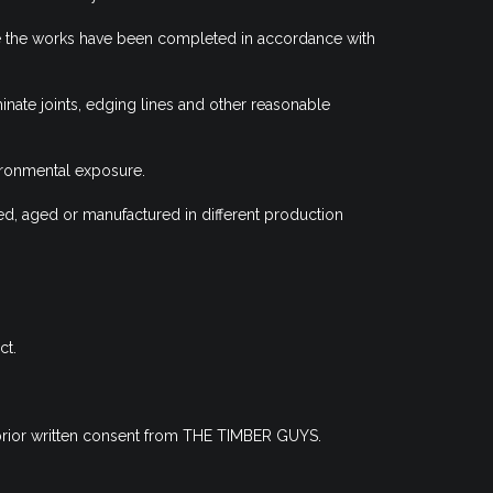
here the works have been completed in accordance with
minate joints, edging lines and other reasonable
ironmental exposure.
ed, aged or manufactured in different production
ct.
t prior written consent from THE TIMBER GUYS.