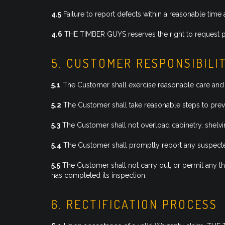
4.5
Failure to report defects within a reasonable time 
4.6
THE TIMBER GUYS reserves the right to request ph
5. CUSTOMER RESPONSIBILI
5.1
The Customer shall exercise reasonable care and 
5.2
The Customer shall take reasonable steps to preve
5.3
The Customer shall not overload cabinetry, shelvi
5.4
The Customer shall promptly report any suspected
5.5
The Customer shall not carry out, or permit any thi
has completed its inspection.
6. RECTIFICATION PROCESS