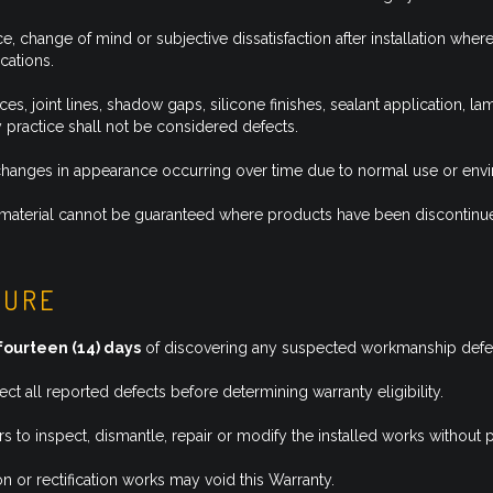
e, change of mind or subjective dissatisfaction after installation w
cations.
, joint lines, shadow gaps, silicone finishes, sealant application, la
y practice shall not be considered defects.
r changes in appearance occurring over time due to normal use or env
 or material cannot be guaranteed where products have been discontinu
DURE
fourteen (14) days
of discovering any suspected workmanship defe
t all reported defects before determining warranty eligibility.
rs to inspect, dismantle, repair or modify the installed works withou
n or rectification works may void this Warranty.