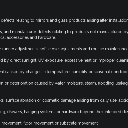
.
efects relating to mirrors and glass products arising after installation
s, and manufacturer defects relating to products not manufactured b
ctrical accessories and hardware.
r runner adjustments, soft-close adjustments and routine maintenance
d by direct sunlight, UV exposure, excessive heat or improper clean
nt caused by changes in temperature, humidity or seasonal condition
on or deterioration caused by water, moisture, steam, flooding, leaka
rks, surface abrasion or cosmetic damage arising from daily use, acc
ng, drawers, hanging systems or hardware beyond their intended des
ing movement, floor movement or substrate movement.