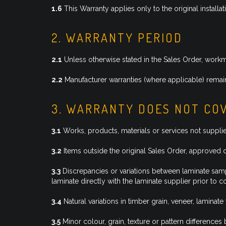
1.6
This Warranty applies only to the original installa
2. WARRANTY PERIOD
2.1
Unless otherwise stated in the Sales Order, work
2.2
Manufacturer warranties (where applicable) remain
3. WARRANTY DOES NOT CO
3.1
Works, products, materials or services not suppl
3.2
Items outside the original Sales Order, approved 
3.3
Discrepancies or variations between laminate sampl
laminate directly with the laminate supplier prior to 
3.4
Natural variations in timber grain, veneer, laminate 
3.5
Minor colour, grain, texture or pattern differences