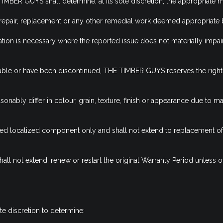
MBER GUYS shall determine, at its sole discretion, the appropriate me
t, repair, replacement or any other remedial work deemed appropria
n is necessary where the reported issue does not materially impair th
ble or have been discontinued, THE TIMBER GUYS reserves the right to
ly differ in colour, grain, texture, finish or appearance due to manu
fected localized component only and shall not extend to replacement o
all not extend, renew or restart the original Warranty Period unless
 discretion to determine: