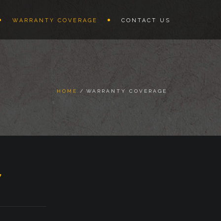
WARRANTY COVERAGE
CONTACT US
HOME
WARRANTY COVERAGE
Y