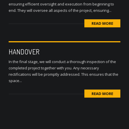
ensuring efficient oversight and execution from beginning to
end. They will oversee all aspects of the project, ensuring...
READ MORE
HANDOVER
In the final stage, we will conduct a thorough inspection of the
completed project together with you. Any necessary
rectifications will be promptly addressed. This ensures that the
space...
READ MORE