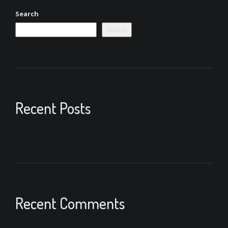
Search
Search
Recent Posts
Recent Comments