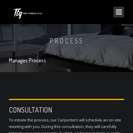
PROCESS
Manages Process
CONSULTATION
To initiate the process, our Carpenters will schedule an on-site
meeting with you. During this consultation, they will carefully