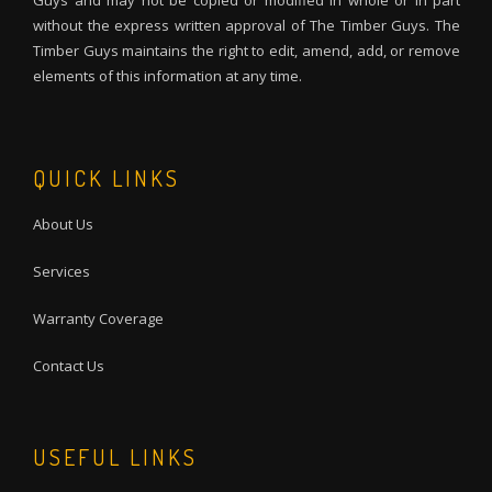
Guys and may not be copied or modified in whole or in part
without the express written approval of The Timber Guys. The
Timber Guys maintains the right to edit, amend, add, or remove
elements of this information at any time.
QUICK LINKS
About Us
Services
Warranty Coverage
Contact Us
USEFUL LINKS