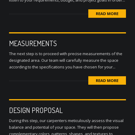
listen to your requirements, budget, and project goals in order...
READ MORE
MEASUREMENTS
The next step is to proceed with precise measurements of the
designated area. Our team will carefully measure the space
according to the specifications you have chosen for your...
READ MORE
DESIGN PROPOSAL
During this step, our carpenters meticulously assess the visual
balance and potential of your space. They will then propose
complementary colors, patterns, shapes, and textures to