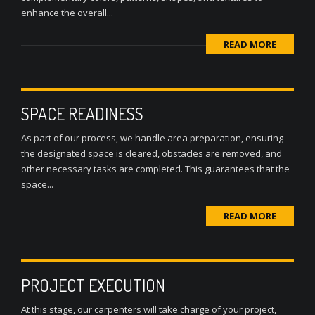
enhance the overall...
READ MORE
SPACE READINESS
As part of our process, we handle area preparation, ensuring
the designated space is cleared, obstacles are removed, and
other necessary tasks are completed. This guarantees that the
space...
READ MORE
PROJECT EXECUTION
At this stage, our carpenters will take charge of your project,