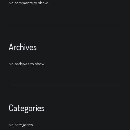
No comments to show.
Archives
No archives to show.
Categories
No categories