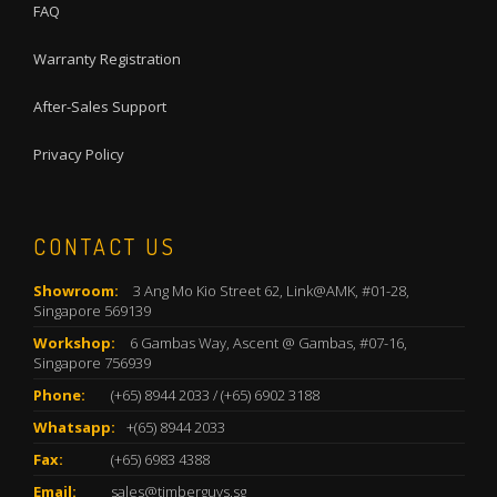
FAQ
Warranty Registration
After-Sales Support
Privacy Policy
CONTACT US
Showroom:
3 Ang Mo Kio Street 62, Link@AMK, #01-28,
Singapore 569139
Workshop:
6 Gambas Way, Ascent @ Gambas, #07-16,
Singapore 756939
Phone:
(+65) 8944 2033
/
(+65) 6902 3188
Whatsapp:
+(65) 8944 2033
Fax:
(+65) 6983 4388
Email:
sales@timberguys.sg