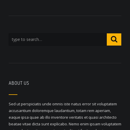
ABOUT US
Sed ut perspiciatis unde omnis iste natus error sit voluptatem
accusantium doloremque laudantium, totam rem aperiam,
eaque ipsa quae ab illo inventore veritatis et quasi architecto
beatae vitae dicta sunt explicabo. Nemo enim ipsam voluptatem