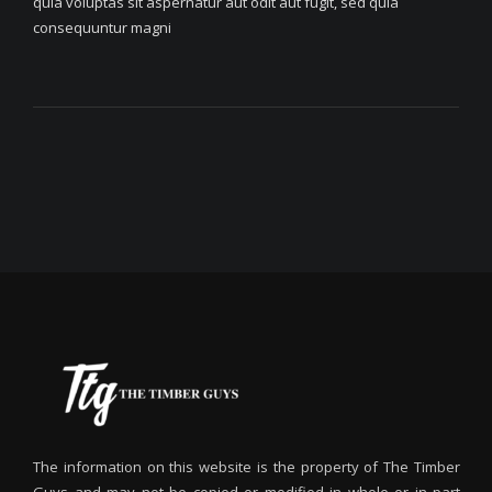
quia voluptas sit aspernatur aut odit aut fugit, sed quia
consequuntur magni
The information on this website is the property of The Timber